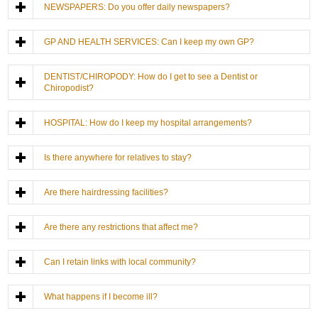
NEWSPAPERS: Do you offer daily newspapers?
GP AND HEALTH SERVICES: Can I keep my own GP?
DENTIST/CHIROPODY: How do I get to see a Dentist or
Chiropodist?
HOSPITAL: How do I keep my hospital arrangements?
Is there anywhere for relatives to stay?
Are there hairdressing facilities?
Are there any restrictions that affect me?
Can I retain links with local community?
What happens if I become ill?