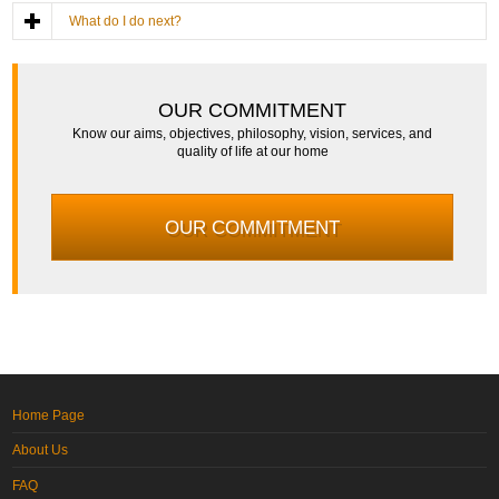
What do I do next?
OUR COMMITMENT
Know our aims, objectives, philosophy, vision, services, and
quality of life at our home
OUR COMMITMENT
Home Page
About Us
FAQ