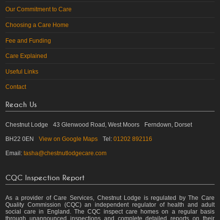
Our Commitment to Care
Choosing a Care Home
Fee and Funding
Care Explained
Useful Links
Contact
Reach Us
Chestnut Lodge
43 Glenwood Road, West Moors
Ferndown, Dorset
BH22 0EN
View on Google Maps
Tel:
01202 892116
Email:
tasha@chestnutlodgecare.com
CQC Inspection Report
As a provider of Care Services, Chestnut Lodge is regulated by The Care
Quality Commission (CQC) an independent regulator of health and adult
social care in England. The CQC inspect care homes on a regular basis
through unannounced inspections and complete detailed reports on their