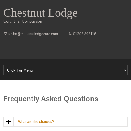
Chestnut Lodge
Care, Life, Compassion
tasha@chestnutlodgecare.com
01202 892116
Frequently Asked Questions
What are the charges?