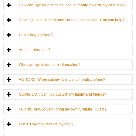
How can I get help from the local authority towards my care fees?
Cooking is a real chore and I need a special diet. Can you help?
Is smoking allowed?
Are the rules strict?
Who can I go to for more information?
VISITORS: When can my family and friends visit me?
GOING OUT: Can I go out with my family and friends?
FURNISHINGS: Can I bring my own furniture, TV etc?
POST: How do I receive my mail?